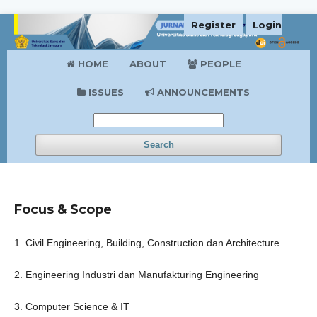
Register
Login
HOME
ABOUT
PEOPLE
ISSUES
ANNOUNCEMENTS
Search
Focus & Scope
1. Civil Engineering, Building, Construction dan Architecture
2. Engineering Industri dan Manufakturing Engineering
3. Computer Science & IT