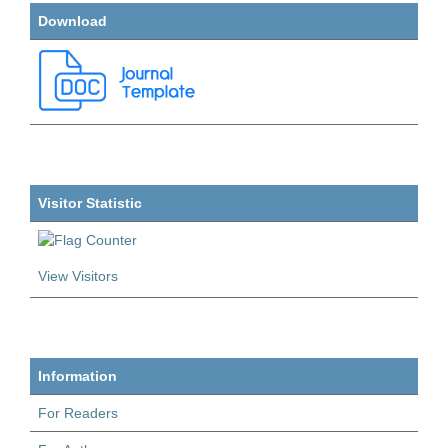
Download
Visitor Statistic
View Visitors
Information
For Readers