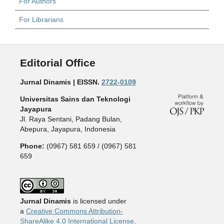
For Authors
For Librarians
Editorial Office
Jurnal Dinamis | EISSN.
2722-0109
Universitas Sains dan Teknologi
Jayapura
Jl. Raya Sentani, Padang Bulan,
Abepura, Jayapura, Indonesia
Phone:
(0967) 581 659 / (0967) 581
659
Jurnal Dinamis
is licensed under
a
Creative Commons Attribution-
ShareAlike 4.0 International License
.