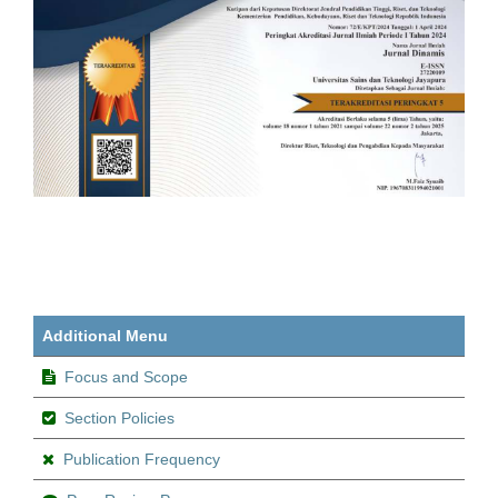
Additional Menu
Focus and Scope
Section Policies
Publication Frequency