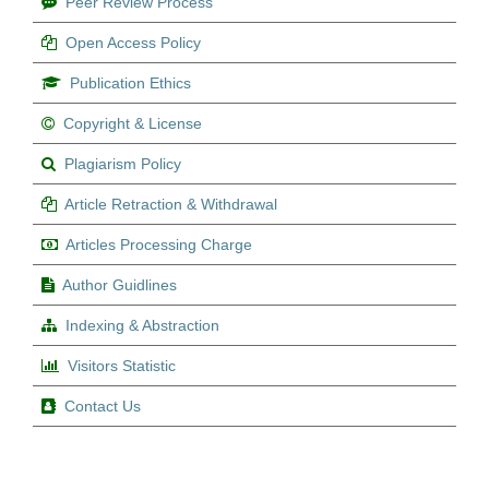
Peer Review Process
Open Access Policy
Publication Ethics
Copyright & License
Plagiarism Policy
Article Retraction & Withdrawal
Articles Processing Charge
Author Guidlines
Indexing & Abstraction
Visitors Statistic
Contact Us