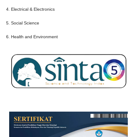
4. Electrical & Electronics
5. Social Science
6. Health and Environment