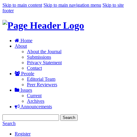
Skip to main content
Skip to main navigation menu
Skip to site
footer
Home
About
About the Journal
Submissions
Privacy Statement
Contact
People
Editorial Team
Peer Reviewers
Issues
Current
Archives
Announcements
Search
Search
Register