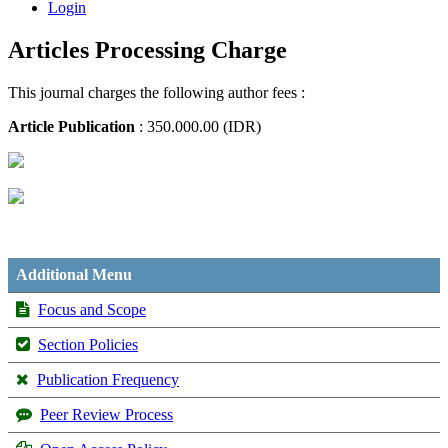
Login
Articles Processing Charge
This journal charges the following author fees :
Article Publication
: 350.000.00 (IDR)
Additional Menu
Focus and Scope
Section Policies
Publication Frequency
Peer Review Process