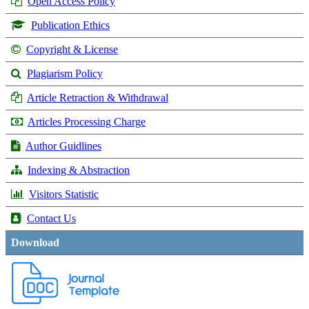
Open Access Policy
Publication Ethics
Copyright & License
Plagiarism Policy
Article Retraction & Withdrawal
Articles Processing Charge
Author Guidlines
Indexing & Abstraction
Visitors Statistic
Contact Us
Download