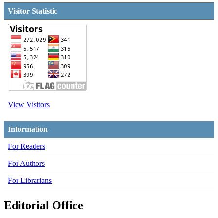
Visitor Statistic
View Visitors
Information
For Readers
For Authors
For Librarians
Editorial Office