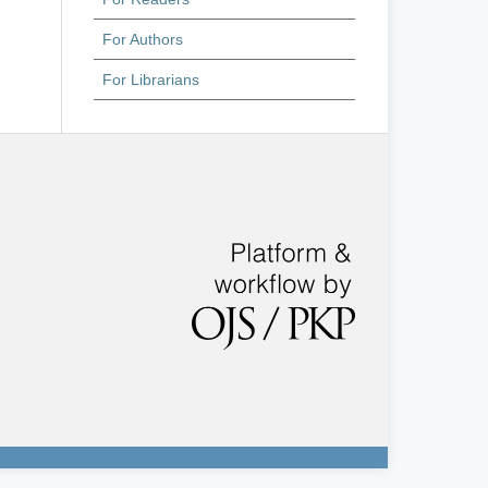
For Authors
For Librarians