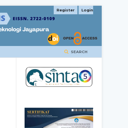
Register
Login
SEARCH