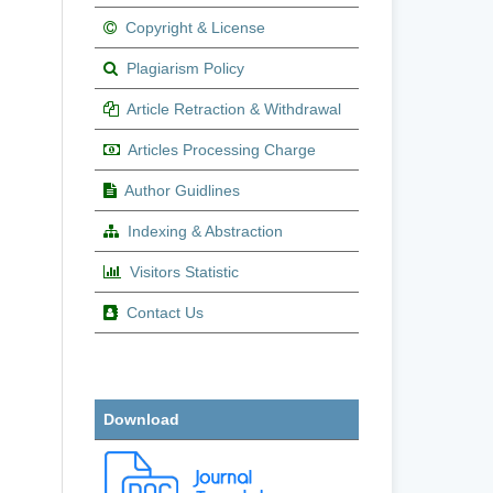
Copyright & License
Plagiarism Policy
Article Retraction & Withdrawal
Articles Processing Charge
Author Guidlines
Indexing & Abstraction
Visitors Statistic
Contact Us
Download