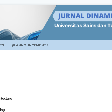
ES
ANNOUNCEMENTS
itecture
ring