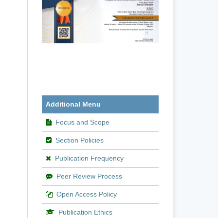
Additional Menu
Focus and Scope
Section Policies
Publication Frequency
Peer Review Process
Open Access Policy
Publication Ethics