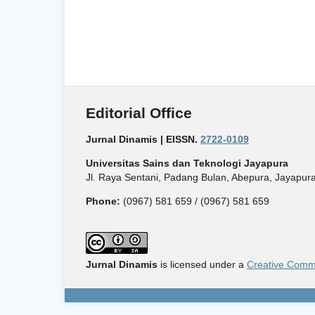
Editorial Office
Jurnal Dinamis | EISSN.
2722-0109
Universitas Sains dan Teknologi Jayapura
Jl. Raya Sentani, Padang Bulan, Abepura, Jayapura
Phone:
(0967) 581 659 / (0967) 581 659
Jurnal Dinamis
is licensed under a
Creative Commo