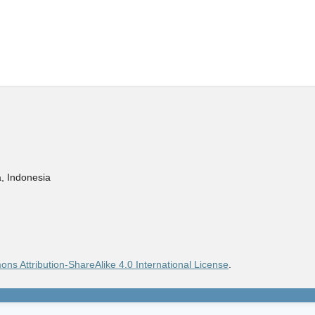
, Indonesia
ns Attribution-ShareAlike 4.0 International License
.