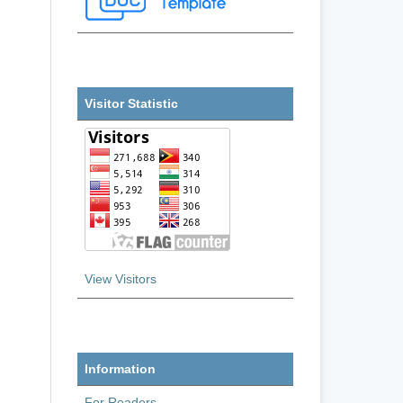
Visitor Statistic
View Visitors
Information
For Readers