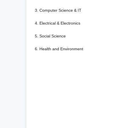
3. Computer Science & IT
4. Electrical & Electronics
5. Social Science
6. Health and Environment