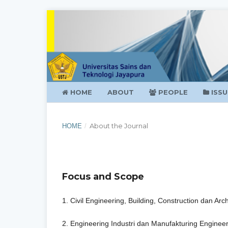
HOME
ABOUT
PEOPLE
ISSU
About the Journal
HOME
/
Focus and Scope
1. Civil Engineering, Building, Construction dan Arch
2. Engineering Industri dan Manufakturing Enginee