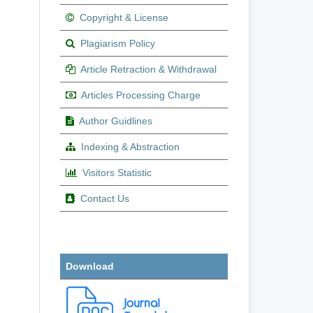
Copyright & License
Plagiarism Policy
Article Retraction & Withdrawal
Articles Processing Charge
Author Guidlines
Indexing & Abstraction
Visitors Statistic
Contact Us
Download