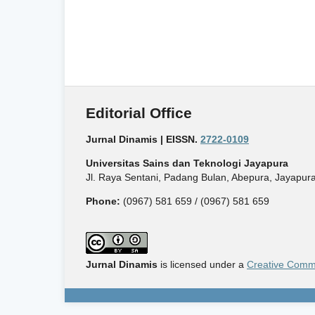
Editorial Office
Jurnal Dinamis | EISSN.
2722-0109
Universitas Sains dan Teknologi Jayapura
Jl. Raya Sentani, Padang Bulan, Abepura, Jayapura
Phone:
(0967) 581 659 / (0967) 581 659
Jurnal Dinamis
is licensed under a
Creative Commo