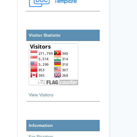
Visitor Statistic
View Visitors
Information
For Readers