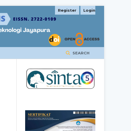
Register
Login
SEARCH