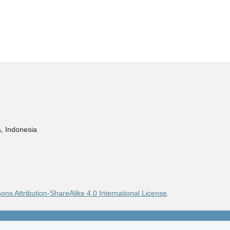
, Indonesia
ns Attribution-ShareAlike 4.0 International License
.