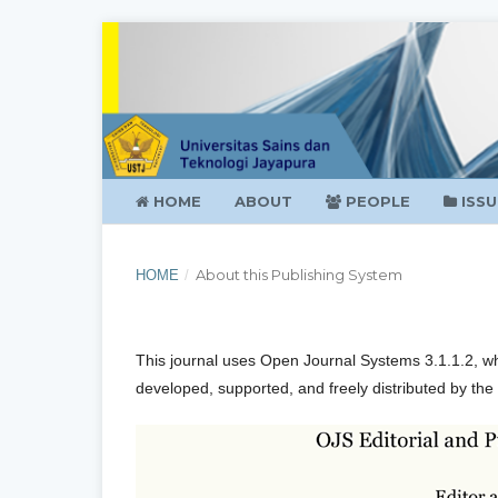
HOME
ABOUT
PEOPLE
ISSU
About this Publishing System
HOME
/
This journal uses Open Journal Systems 3.1.1.2, w
developed, supported, and freely distributed by the