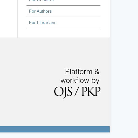
For Authors
For Librarians