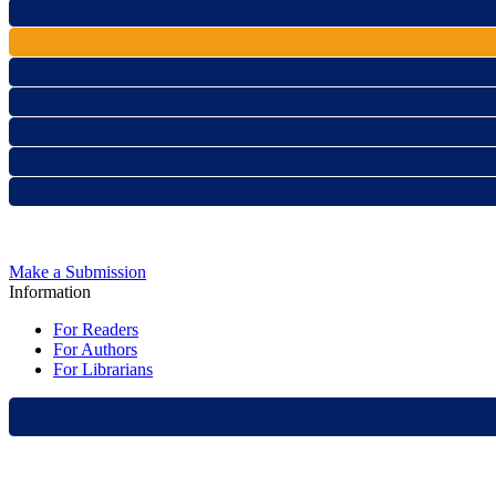
Make a Submission
Information
For Readers
For Authors
For Librarians