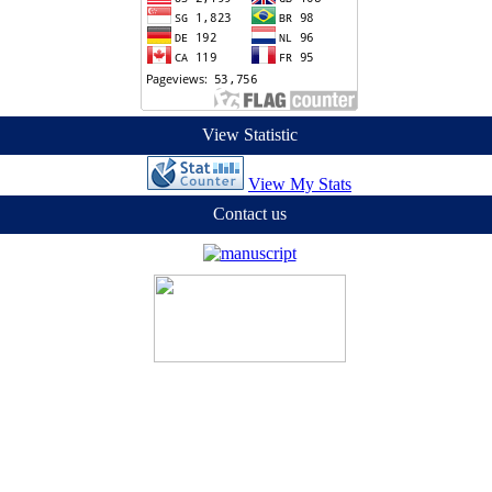
View Statistic
View My Stats
Contact us
ian Masyarakat (LPPM) Universitas Sains dan Teknologi Jayapura (UST
ercial-ShareAlike 4.0 International License
.