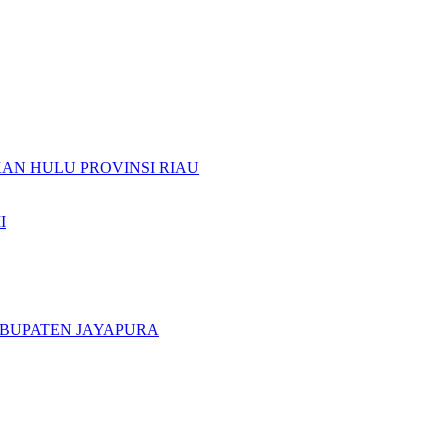
N HULU PROVINSI RIAU
I
ABUPATEN JAYAPURA