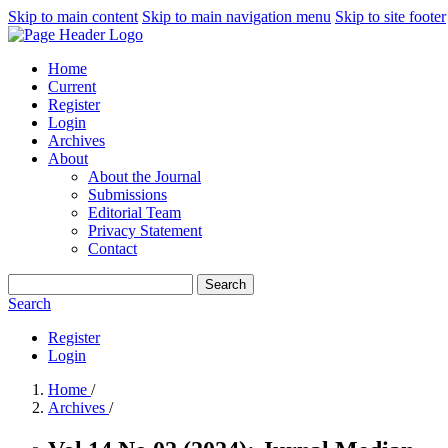
Skip to main content
Skip to main navigation menu
Skip to site footer
Home
Current
Register
Login
Archives
About
About the Journal
Submissions
Editorial Team
Privacy Statement
Contact
Search
Search
Register
Login
Home
/
Archives
/