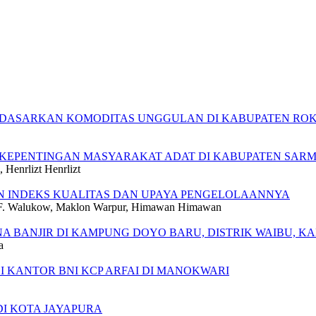
DASARKAN KOMODITAS UNGGULAN DI KABUPATEN ROKA
 KEPENTINGAN MASYARAKAT ADAT DI KABUPATEN SARM
Henrlizt Henrlizt
N INDEKS KUALITAS DAN UPAYA PENGELOLAANNYA
ry F. Walukow, Maklon Warpur, Himawan Himawan
NA BANJIR DI KAMPUNG DOYO BARU, DISTRIK WAIBU, K
a
 KANTOR BNI KCP ARFAI DI MANOKWARI
DI KOTA JAYAPURA