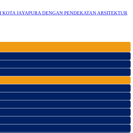
DI KOTA JAYAPURA DENGAN PENDEKATAN ARSITEKTUR