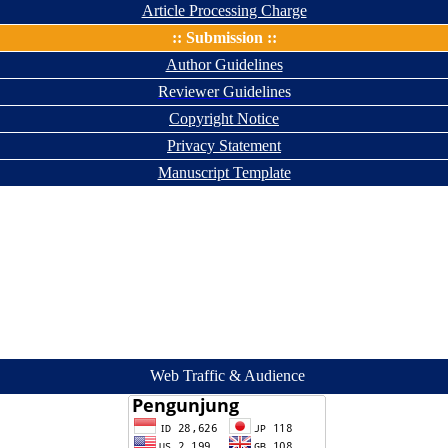
Article Processing Charge
:: Submission ::
Author Guidelines
Reviewer Guidelines
Copyright Notice
Privacy Statement
Manuscript Template
Web Traffic & Audience