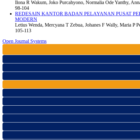
Ilona R Wakum, Joko Purcahyono, Normalia Ode Yanthy, An
98-104
REDESAIN KANTOR BADAN PELAYANAN PUSAT PER
MODERN
Letius Wenda, Mercyana T Zebua, Johanes F Wally, Maria P P
105-113
Open Journal Systems