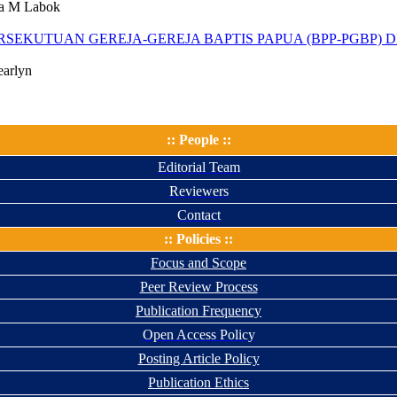
na M Labok
SEKUTUAN GEREJA-GEREJA BAPTIS PAPUA (BPP-PGBP) 
earlyn
:: People ::
Editorial Team
Reviewers
Contact
:: Policies ::
Focus and Scope
Peer Review Process
Publication Frequency
Open Access Policy
Posting Article Policy
Publication Ethics