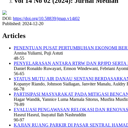
Vol 14 No 02 (2024): Jurnal Median
DOI:
https://doi.org/10.58839/jmap.v14i02
Published:
2024-12-20
Articles
PENENTUAN PUSAT PERTUMBUHAN EKONOMI BER
Annisa Yuliarni, Puji Astuti
48-55
PENYELARASAN ANTARA RTRW DAN RPJPD SERTA
Daniel Ronaldo Ruwayari, Emson Windewani, Febriani Ayomi, 
56-65
STATUS MUTU AIR DANAU SENTANI BERDASARKA
Kopanye Riando, Johnson Siallagan, Janviter Manalu, Auld
66-78
PARTISIPASI MASYARAKAT PADA MITIGASI BENCA
Hagar Wandik, Yannice Luma Marnala Sitorus, Musfira Musfir
79-89
EVALUASI PENGAWASAN RELOKASI DAN RENOVASI
Hasrul Hasrul, Inayatul Ilah Nashruddin
90-97
KAJIAN RUANG PARKIR DI PASAR SENTRAL HAMA