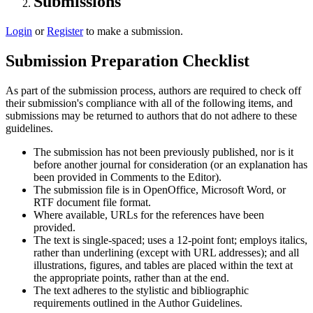
Submissions
Login
or
Register
to make a submission.
Submission Preparation Checklist
As part of the submission process, authors are required to check off
their submission's compliance with all of the following items, and
submissions may be returned to authors that do not adhere to these
guidelines.
The submission has not been previously published, nor is it
before another journal for consideration (or an explanation has
been provided in Comments to the Editor).
The submission file is in OpenOffice, Microsoft Word, or
RTF document file format.
Where available, URLs for the references have been
provided.
The text is single-spaced; uses a 12-point font; employs italics,
rather than underlining (except with URL addresses); and all
illustrations, figures, and tables are placed within the text at
the appropriate points, rather than at the end.
The text adheres to the stylistic and bibliographic
requirements outlined in the Author Guidelines.