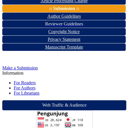
Article Processing Charge
:: Submission ::
Author Guidelines
Reviewer Guidelines
Copyright Notice
Privacy Statement
Manuscript Template
Make a Submission
Information
For Readers
For Authors
For Librarians
Web Traffic & Audience