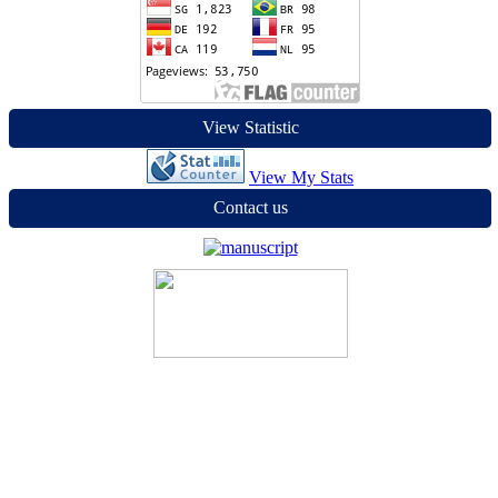
View Statistic
View My Stats
Contact us
Jurnal MEDIAN
Editorial Office of Jurnal Median | Lembaga Penelitian dan
Pengabdian Masyarakat (LPPM) Universitas Sains dan Teknologi
Jayapura (USTJ) Jln. Raya Sentani Padang Bulan, Indonesia
Email :
jurnalmedian2021@gmail.com