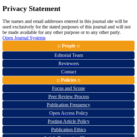
Privacy Statement
The names and email addresses entered in this journal site will be
used exclusively for the stated purposes of this journal and will not
be made available for any other purpose or to any other party.
Open Journal Systems
:: People ::
Editorial Team
Reviewers
Contact
:: Policies ::
Focus and Scope
Peer Review Process
Publication Frequency
Open Access Policy
Posting Article Policy
Publication Ethics