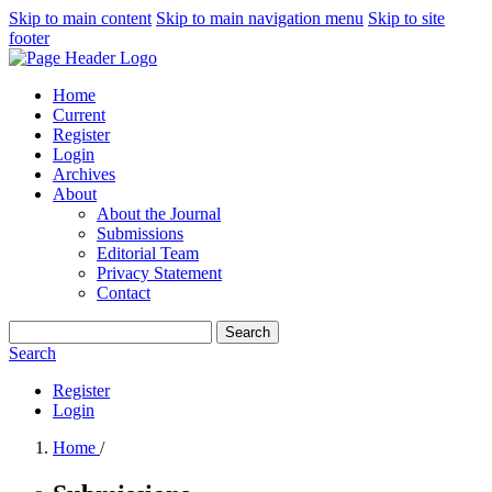
Skip to main content
Skip to main navigation menu
Skip to site
footer
Home
Current
Register
Login
Archives
About
About the Journal
Submissions
Editorial Team
Privacy Statement
Contact
Search
Search
Register
Login
Home
/