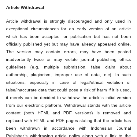
Article Withdrawal
Article withdrawal is strongly discouraged and only used in
exceptional circumstances for an early version of an article
which has been accepted for publication but has not been
officially published yet but may have already appeared online.
The version may contain errors, may have been posted
inadvertently twice or may violate journal publishing ethics
guidelines (e.g. multiple submission, false claim about
authorship, plagiarism, improper use of data, etc). In such
situations, especially in case of legal/ethical violation or
false/inaccurate data that could pose a risk of harm if it is used,
it merely can be decided to withdraw the article's initial version
from our electronic platform. Withdrawal stands with the article
content (both HTML and PDF versions) is removed and
replaced with HTML and PDF pages stating that the article has
been withdrawn in accordance with Indonesian Journal
Publisher’s withdrawing article policy along with a link to the