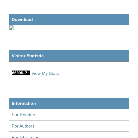
Download
Visitor Statistic
View My Stats
Information
For Readers
For Authors
For Librarians