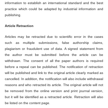
information to establish an international standard and the best
practice which could be adapted by industrial information and
publishing.
Article Retraction
Articles may be retracted due to scientific error in the cases
such as multiple submissions, false authorship claims,
plagiarism or fraudulent use of data. A signed statement from
the author must be submitted before the article can be
withdrawn. The consent of all the paper authors is required
before a repeal can be published. The notification of retraction
will be published and link to the original article clearly marked as
cancelled. In addition, the notification will also include withdrawal
reasons and who retracted its article. The original article will not
be removed from the online version and print journal version,
but it will be identified as a retracted article. Retraction will also
be listed on the content page.