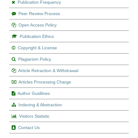
Publication Frequency
Peer Review Process
Open Access Policy
Publication Ethics
Copyright & License
Plagiarism Policy
Article Retraction & Withdrawal
Articles Processing Charge
Author Guidlines
Indexing & Abstraction
Visitors Statistic
Contact Us