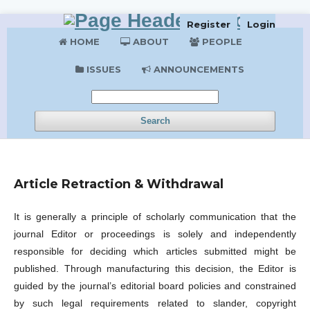
Register
Login
HOME
ABOUT
PEOPLE
ISSUES
ANNOUNCEMENTS
Search
Article Retraction & Withdrawal
It is generally a principle of scholarly communication that the
journal Editor or proceedings is solely and independently
responsible for deciding which articles submitted might be
published. Through manufacturing this decision, the Editor is
guided by the journal’s editorial board policies and constrained
by such legal requirements related to slander, copyright