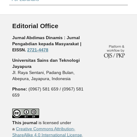
Editorial Office
Jurnal Abdimas Dinamis : Jurnal
Pengabdian kepada Masyarakat |
EISSN.
2721-4478
Universitas Sains dan Teknologi
Jayapura
Jl. Raya Sentani, Padang Bulan,
Abepura, Jayapura, Indonesia
Phone:
(0967) 581 659 / (0967) 581
659
This journal
is licensed under
a
Creative Commons Attribution-
ShareAlike 4.0 International License
.