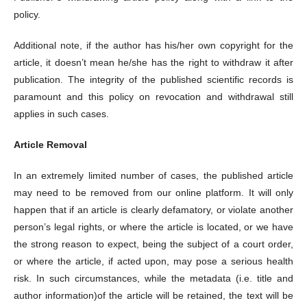
policy.
Additional note, if the author has his/her own copyright for the
article, it doesn’t mean he/she has the right to withdraw it after
publication. The integrity of the published scientific records is
paramount and this policy on revocation and withdrawal still
applies in such cases.
Article Removal
In an extremely limited number of cases, the published article
may need to be removed from our online platform. It will only
happen that if an article is clearly defamatory, or violate another
person’s legal rights, or where the article is located, or we have
the strong reason to expect, being the subject of a court order,
or where the article, if acted upon, may pose a serious health
risk. In such circumstances, while the metadata (i.e. title and
author information)of the article will be retained, the text will be