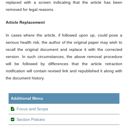
replaced with a screen indicating that the article has been
removed for legal reasons.
Article Replacement
In cases where the article, if followed upon up, could pose a
serious health risk, the author of the original paper may wish to
recall the original document and replace it with the corrected
version. In such circumstances, the above removal procedure
will be followed by differences that the article retraction
notification will contain revised link and republished it along with
the document history.
Additional Menu
Focus and Scope
Section Policies