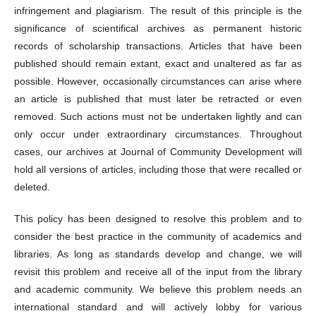
infringement and plagiarism. The result of this principle is the
significance of scientifical archives as permanent historic
records of scholarship transactions. Articles that have been
published should remain extant, exact and unaltered as far as
possible. However, occasionally circumstances can arise where
an article is published that must later be retracted or even
removed. Such actions must not be undertaken lightly and can
only occur under extraordinary circumstances. Throughout
cases, our archives at Journal of Community Development will
hold all versions of articles, including those that were recalled or
deleted.
This policy has been designed to resolve this problem and to
consider the best practice in the community of academics and
libraries. As long as standards develop and change, we will
revisit this problem and receive all of the input from the library
and academic community. We believe this problem needs an
international standard and will actively lobby for various