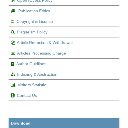
Open Access Policy
Publication Ethics
Copyright & License
Plagiarism Policy
Article Retraction & Withdrawal
Articles Processing Charge
Author Guidlines
Indexing & Abstraction
Visitors Statistic
Contact Us
Download