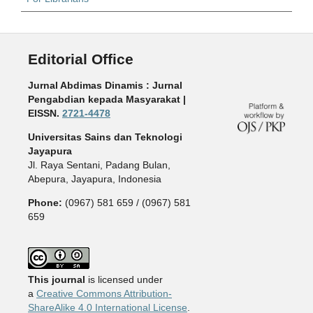
Editorial Office
Jurnal Abdimas Dinamis : Jurnal
Pengabdian kepada Masyarakat |
EISSN.
2721-4478
Universitas Sains dan Teknologi
Jayapura
Jl. Raya Sentani, Padang Bulan,
Abepura, Jayapura, Indonesia
Phone:
(0967) 581 659 / (0967) 581
659
This journal
is licensed under
a
Creative Commons Attribution-
ShareAlike 4.0 International License
.