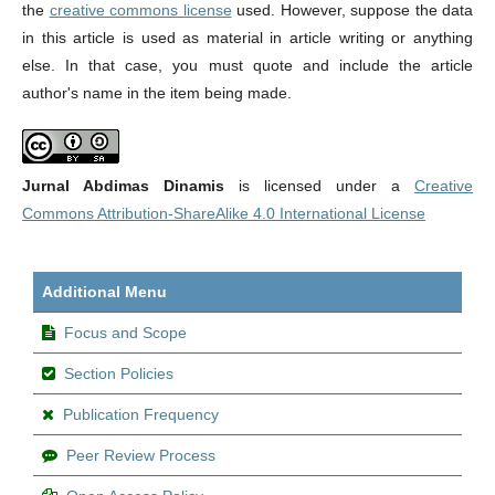
the
creative commons license
used. However, suppose the data
in this article is used as material in article writing or anything
else. In that case, you must quote and include the article
author's name in the item being made.
Jurnal Abdimas Dinamis
is licensed under a
Creative
Commons Attribution-ShareAlike 4.0 International License
Additional Menu
Focus and Scope
Section Policies
Publication Frequency
Peer Review Process