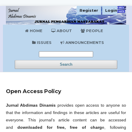
Register
Login
HOME
ABOUT
PEOPLE
ISSUES
ANNOUNCEMENTS
Search
Open Access Policy
Jurnal Abdimas Dinamis
provides open access to anyone so
that the information and findings in these articles are useful for
everyone. This journal's article content can be accessed
and
downloaded for free, free of charg
e, following