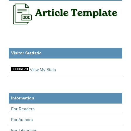
Visitor Statistic
View My Stats
Information
For Readers
For Authors
For Librarians