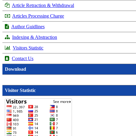
Article Retraction & Withdrawal
Articles Processing Charge
Author Guidlines
Indexing & Abstraction
Visitors Statistic
Contact Us
Download
Visitor Statistic