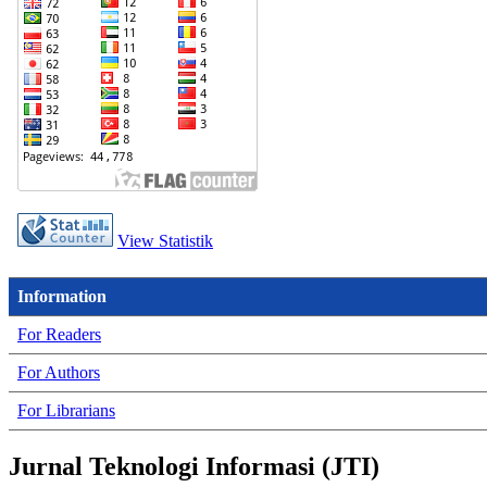
View Statistik
Information
For Readers
For Authors
For Librarians
Jurnal Teknologi Informasi (JTI)