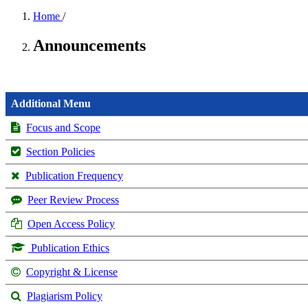
Home
/
Announcements
Additional Menu
Focus and Scope
Section Policies
Publication Frequency
Peer Review Process
Open Access Policy
Publication Ethics
Copyright & License
Plagiarism Policy