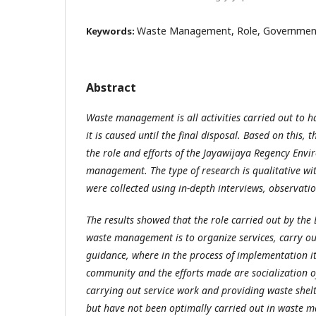
Waste Management, Role, Government
Keywords:
Abstract
Waste management is all activities carried out to 
it is caused until the final disposal. Based on this, 
the role and efforts of the Jayawijaya Regency Env
management. The type of research is qualitative wi
were collected using in-depth interviews, observat
The results showed that the role carried out by the
waste management is to organize services, carry ou
guidance, where in the process of implementation it is
community and the efforts made are socialization
carrying out service work and providing waste shelt
but have not been optimally carried out in waste 