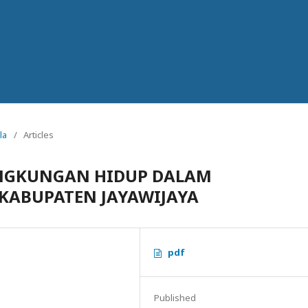
la
/
Articles
INGKUNGAN HIDUP DALAM
KABUPATEN JAYAWIJAYA
pdf
Published