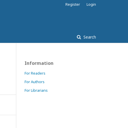
Register
Login
Search
Information
For Readers
For Authors
For Librarians