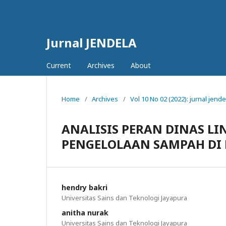
Jurnal JENDELA
Current
Archives
About
Home
/
Archives
/
Vol 10 No 02 (2022): jurnal jende
ANALISIS PERAN DINAS L
PENGELOLAAN SAMPAH DI 
hendry bakri
Universitas Sains dan Teknologi Jayapura
anitha nurak
Universitas Sains dan Teknologi Jayapura