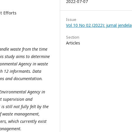
2022-07-07
 Efforts
Issue
Vol 10 No 02 (2022): jurnal jendela
Section
Articles
handle waste from the time
this study aims to determine
ironmental Agency in waste
th 12 informants. Data
ions and documentation.
 Environmental Agency in
t supervision and
 still not fully felt by the
 of waste management,
ers, which currently exist
management.